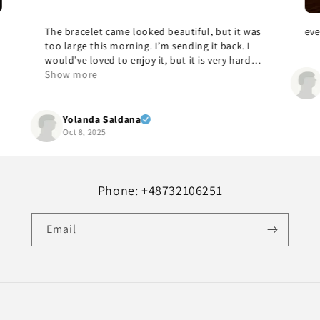
as
everything was good, gladly again
A
c
ul
Hr. dipl. med. MENDRIK
Oct 7, 2025
Phone: +48732106251
Email