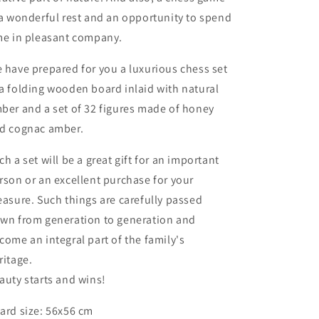
set
set
 a wonderful rest and an opportunity to spend
me in pleasant company.
 have prepared for you a luxurious chess set
a folding wooden board inlaid with natural
ber and a set of 32 figures made of honey
d cognac amber.
ch a set will be a great gift for an important
rson or an excellent purchase for your
easure. Such things are carefully passed
wn from generation to generation and
come an integral part of the family's
ritage.
auty starts and wins!
ard size: 56x56 cm