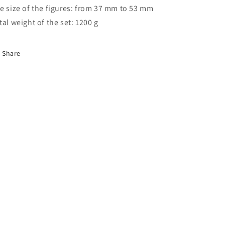
e size of the figures: from 37 mm to 53 mm
tal weight of the set: 1200 g
Share