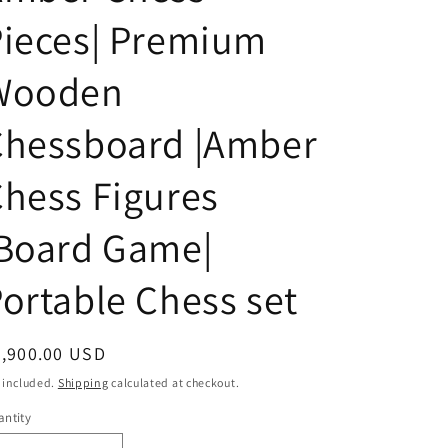
i
Pieces| Premium
o
n
Wooden
Chessboard |Amber
hess Figures
|Board Game|
ortable Chess set
egular
4,900.00 USD
ice
 included.
Shipping
calculated at checkout.
ntity