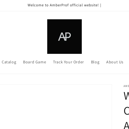
Welcome to AmberProf official website! |
Catalog
Board Game
Track Your Order
Blog
About Us
AM
C