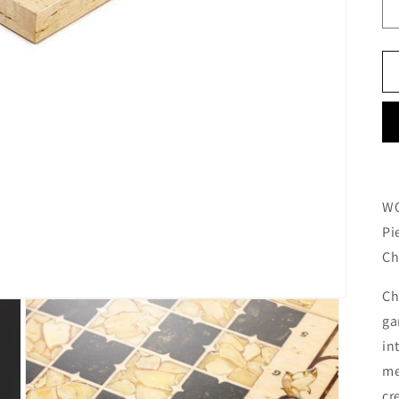
WO
Pi
Ch
Ch
ga
in
me
cr