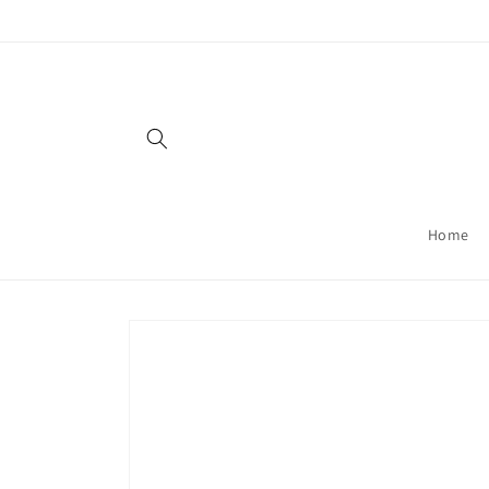
Skip to
content
Home
Skip to
product
information