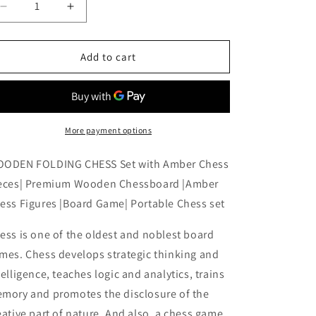
Decrease
Increase
quantity
quantity
for
for
WOODEN
WOODEN
Add to cart
FOLDING
FOLDING
CHESS
CHESS
Set
Set
with
with
Amber
Amber
More payment options
Chess
Chess
Pieces|
Pieces|
ODEN FOLDING CHESS Set with Amber Chess
Premium
Premium
eces| Premium Wooden Chessboard |Amber
Wooden
Wooden
ess Figures |Board Game| Portable Chess set
Chessboard
Chessboard
|Amber
|Amber
ess is one of the oldest and noblest board
Chess
Chess
Figures
Figures
mes. Chess develops strategic thinking and
|Board
|Board
telligence, teaches logic and analytics, trains
Game|
Game|
mory and promotes the disclosure of the
Portable
Portable
Chess
Chess
eative part of nature. And also, a chess game