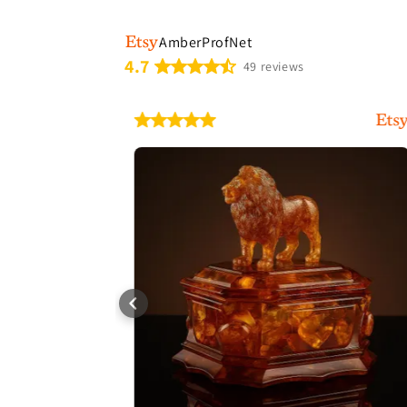
AmberProfNet
4.7
49 reviews