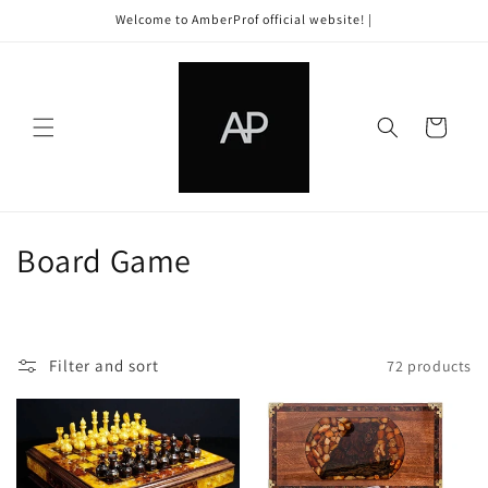
Skip to
Welcome to AmberProf official website! |
content
Cart
C
Board Game
o
l
Filter and sort
72 products
l
e
c