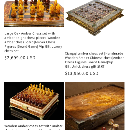
Large Oak Amber Chess set with
amber knight chess pieces|Wooden
Amber chessBoard|Amber Chess
Figures |Board Game| Vip Gift|Luxury
chess set
Xiangqi amber chess set |Handmade
Regular
$2,699.00 USD
Wooden Amber Chinese chess|Amber
Chess Figures|Board Game|Vip
price
Gift|Unick chess gift 象棋
Regular
$13,950.00 USD
price
Wooden Amber chess set with amber