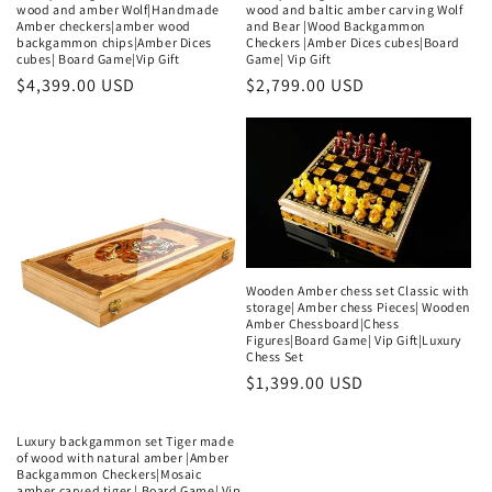
wood and amber Wolf|Handmade
wood and baltic amber carving Wolf
Amber checkers|amber wood
and Bear |Wood Backgammon
backgammon chips|Amber Dices
Checkers |Amber Dices cubes|Board
cubes| Board Game|Vip Gift
Game| Vip Gift
Regular
$4,399.00 USD
Regular
$2,799.00 USD
price
price
Wooden Amber chess set Classic with
storage| Amber chess Pieces| Wooden
Amber Chessboard|Chess
Figures|Board Game| Vip Gift|Luxury
Chess Set
Regular
$1,399.00 USD
price
Luxury backgammon set Tiger made
of wood with natural amber |Amber
Backgammon Checkers|Mosaic
amber carved tiger | Board Game| Vip