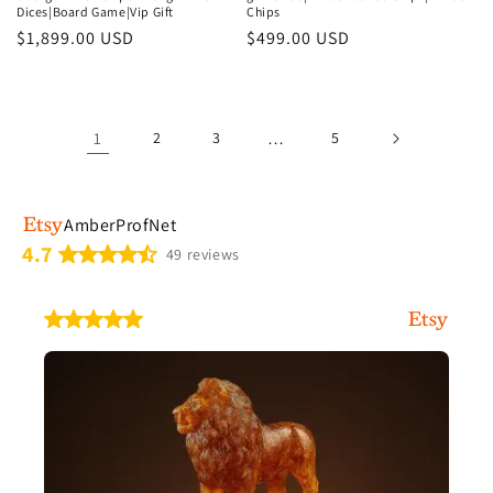
Dices|Board Game|Vip Gift
Chips
Regular
$1,899.00 USD
Regular
$499.00 USD
price
price
1
2
3
…
5
AmberProfNet
4.7
49 reviews