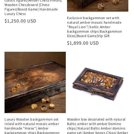
classic figures|Amber Chess Pieces|
Wooden Chessboard |Chess
Figures|Board Game| Handmade
Luxury Chess
Exclusive backgammon set with
Regular
$1,250.00 USD
natural amber mosaic handmade
"Royal Lion"| baltic Amber
price
backgammon chips Backgammon
Dices|Board Game|Vip Gift
Regular
$1,899.00 USD
price
Luxury Wooden backgammon set
Wooden box decorated with natural
inlaid with natural mosaic amber
Baltic amber with amber Domino
handmade "Horse"| Amber
chips| Natural Baltic Amber domino
backgammon chips Backgammon
game set |Amber bones Chips| Amber