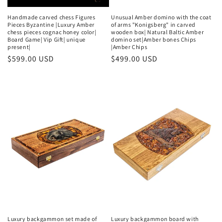
Handmade carved chess Figures
Unusual Amber domino with the coat
Pieces Byzantine |Luxury Amber
of arms "Konigsberg" in carved
chess pieces cognac honey color|
wooden box| Natural Baltic Amber
Board Game| Vip Gift| unique
domino set|Amber bones Chips
present|
|Amber Chips
Regular
$599.00 USD
Regular
$499.00 USD
price
price
Luxury backgammon set made of
Luxury backgammon board with