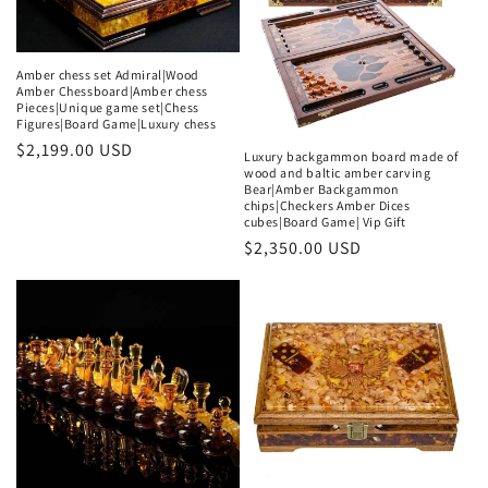
t
i
Amber chess set Admiral|Wood
Amber Chessboard|Amber chess
o
Pieces|Unique game set|Chess
Figures|Board Game|Luxury chess
n
Regular
$2,199.00 USD
Luxury backgammon board made of
price
wood and baltic amber carving
:
Bear|Amber Backgammon
chips|Checkers Amber Dices
cubes|Board Game| Vip Gift
Regular
$2,350.00 USD
price