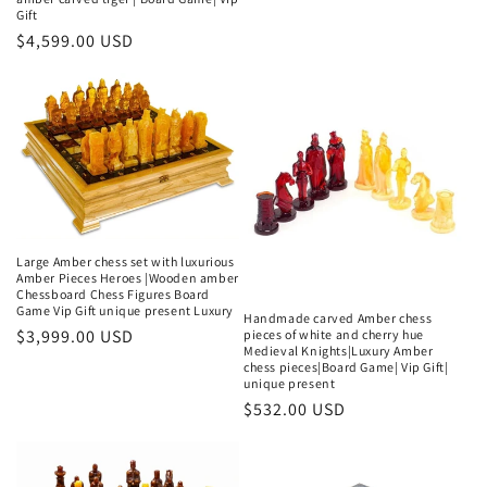
Gift
Regular
$4,599.00 USD
price
Large Amber chess set with luxurious
Amber Pieces Heroes |Wooden amber
Chessboard Chess Figures Board
Game Vip Gift unique present Luxury
Handmade carved Amber chess
Regular
$3,999.00 USD
pieces of white and cherry hue
Medieval Knights|Luxury Amber
price
chess pieces|Board Game| Vip Gift|
unique present
Regular
$532.00 USD
price