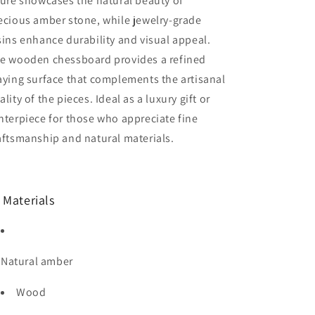
gure showcases the natural beauty of
Game|
Game|
ecious amber stone, while jewelry-grade
Vip
Vip
Gift|Handmade
Gift|Handmade
sins enhance durability and visual appeal.
Luxury
Luxury
e wooden chessboard provides a refined
Chess
Chess
aying surface that complements the artisanal
ality of the pieces. Ideal as a luxury gift or
nterpiece for those who appreciate fine
aftsmanship and natural materials.
 Materials
Natural amber
Wood