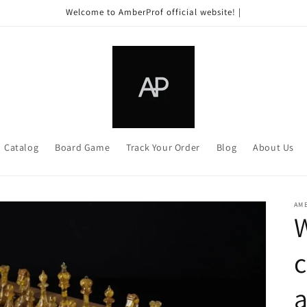
Welcome to AmberProf official website! |
Catalog
Board Game
Track Your Order
Blog
About Us
AM
c