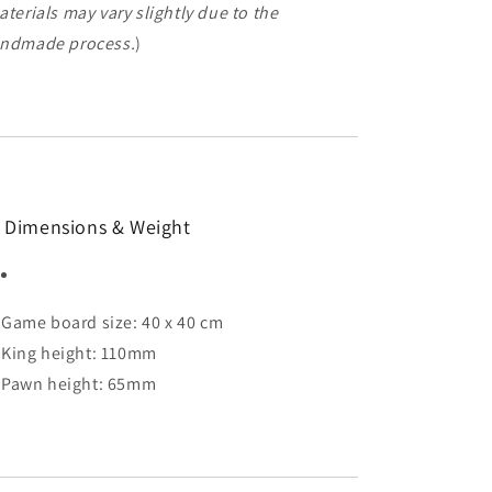
aterials may vary slightly due to the
ndmade process.
)
 Dimensions & Weight
Game board size: 40 x 40 cm
King height: 110mm
Pawn height: 65mm