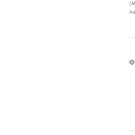
(
M
ha
🟡