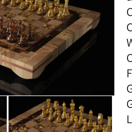
C
F
L