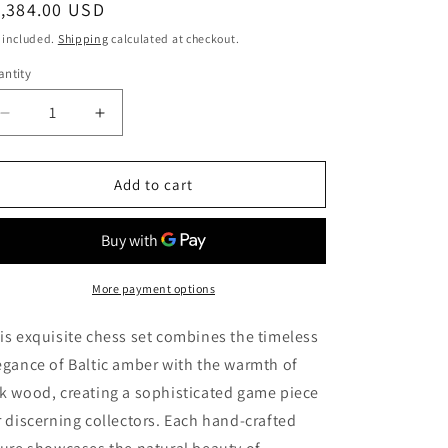
egular
1,384.00 USD
ice
 included.
Shipping
calculated at checkout.
ntity
Decrease
Increase
quantity
quantity
for
for
Wooden
Wooden
Add to cart
Amber
Amber
chess
chess
set
set
with
with
amber
amber
More payment options
Chessboard|Amber
Chessboard|Amber
Chess
Chess
is exquisite chess set combines the timeless
Pieces|
Pieces|
egance of Baltic amber with the warmth of
Wooden
Wooden
k wood, creating a sophisticated game piece
Chessboard
Chessboard
|Chess
|Chess
r discerning collectors. Each hand-crafted
Figures|Board
Figures|Board