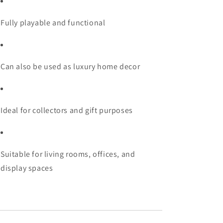
Fully playable and functional
Can also be used as luxury home decor
Ideal for collectors and gift purposes
Suitable for living rooms, offices, and
display spaces