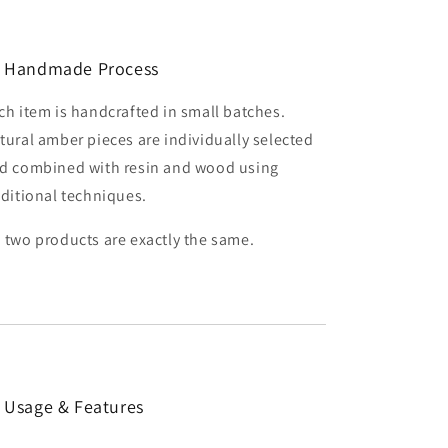
 Handmade Process
ch item is handcrafted in small batches.
tural amber pieces are individually selected
d combined with resin and wood using
aditional techniques.
 two products are exactly the same.
 Usage & Features