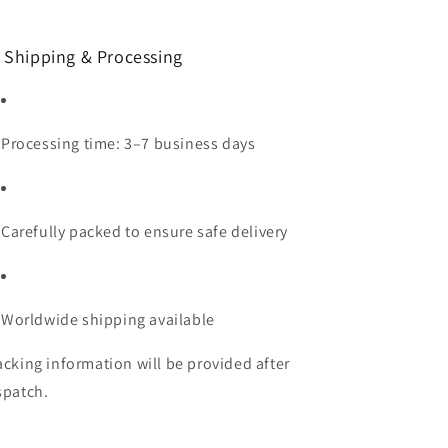
 Shipping & Processing
Processing time: 3–7 business days
Carefully packed to ensure safe delivery
Worldwide shipping available
acking information will be provided after
spatch.