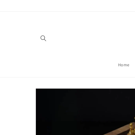
Skip to
content
Home
Skip to
product
information