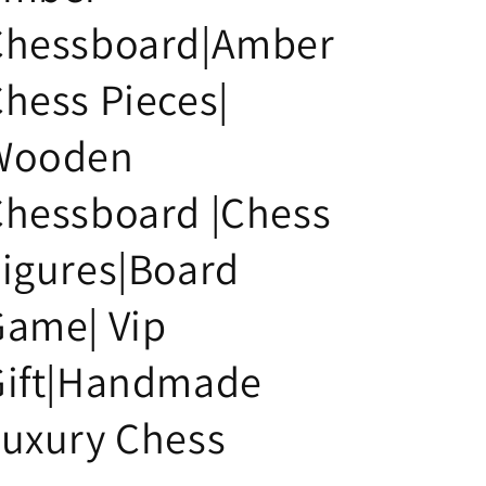
i
Chessboard|Amber
o
n
hess Pieces|
Wooden
Chessboard |Chess
igures|Board
Game| Vip
Gift|Handmade
uxury Chess