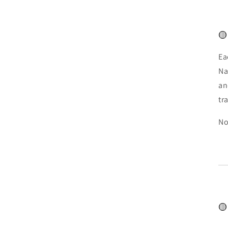
🟡
Ea
Na
an
tr
No
🟡