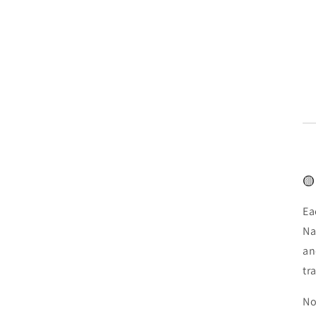
🟡
Ea
Na
an
tr
No