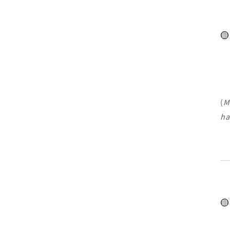
🟡
(
M
ha
🟡