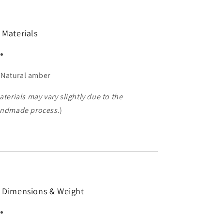
 Materials
Natural amber
aterials may vary slightly due to the
ndmade process.
)
 Dimensions & Weight