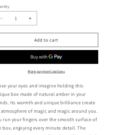
ntity
Decrease
Increase
quantity
quantity
for
for
Unique
Unique
Add to cart
handmade
handmade
jewelry
jewelry
box
box
made
made
of
of
More payment options
natural
natural
solid
solid
ose your eyes and imagine holding this
amber
amber
ique box made of natural amber in your
with
with
nds. Its warmth and unique brilliance create
carving|Natural
carving|Natural
baltic
baltic
 atmosphere of magic and magic around you.
amber
amber
u run your fingers over the smooth surface of
storage
storage
e box, enjoying every minute detail. The
box|Keepsake
box|Keepsake
box|Carved
box|Carved