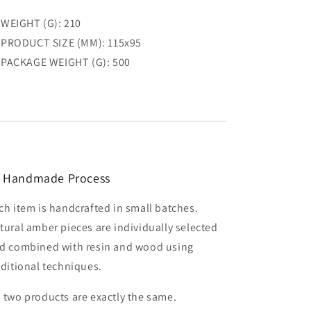
WEIGHT (G): 210
PRODUCT SIZE (MM): 115x95
PACKAGE WEIGHT (G): 500
 Handmade Process
ch item is handcrafted in small batches.
tural amber pieces are individually selected
d combined with resin and wood using
aditional techniques.
 two products are exactly the same.