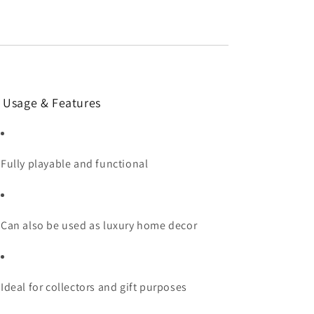
 Usage & Features
Fully playable and functional
Can also be used as luxury home decor
Ideal for collectors and gift purposes