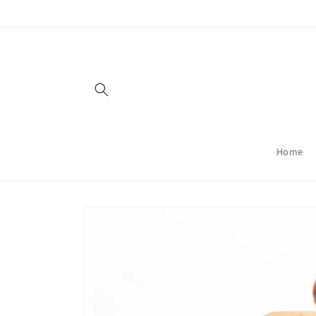
Skip to
content
Home
Skip to
product
information