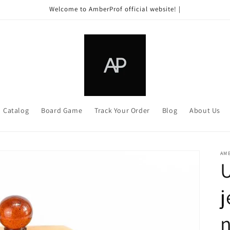
Welcome to AmberProf official website! |
Catalog
Board Game
Track Your Order
Blog
About Us
AM
j
n