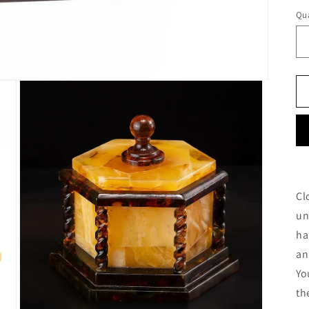
Qua
Cl
un
ha
an
Yo
th