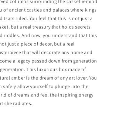
rved columns surrounding the casket remind
amber|Gift
amber|Gift
u of ancient castles and palaces where kings
for
for
d tsars ruled. You feel that this is not just a
her
her
sket, but a real treasury that holds secrets
d riddles. And now, you understand that this
 not just a piece of decor, but a real
sterpiece that will decorate any home and
come a legacy passed down from generation
 generation. This luxurious box made of
tural amber is the dream of any art lover. You
n safely allow yourself to plunge into the
rld of dreams and feel the inspiring energy
at she radiates.