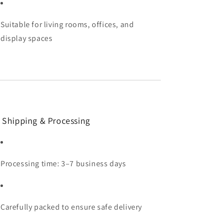
Suitable for living rooms, offices, and
display spaces
 Shipping & Processing
Processing time: 3–7 business days
Carefully packed to ensure safe delivery