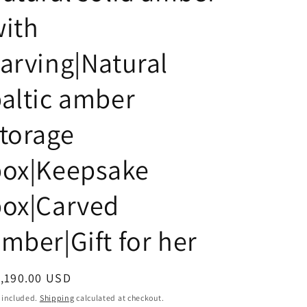
i
ith
o
n
arving|Natural
altic amber
torage
box|Keepsake
box|Carved
mber|Gift for her
egular
,190.00 USD
ice
 included.
Shipping
calculated at checkout.