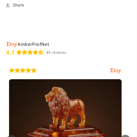
Share
AmberProfNet
4.7
49 reviews