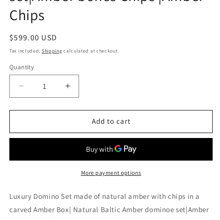
Chips
Regular
$599.00 USD
price
Tax included.
Shipping
calculated at checkout.
Quantity
Decrease
Increase
quantity
quantity
for
for
Luxury
Luxury
Add to cart
Domino
Domino
Set
Set
made
made
of
of
natural
natural
More payment options
amber
amber
with
with
Luxury Domino Set made of natural amber with chips in a
chips
chips
carved Amber Box| Natural Baltic Amber dominoe set|Amber
in
in