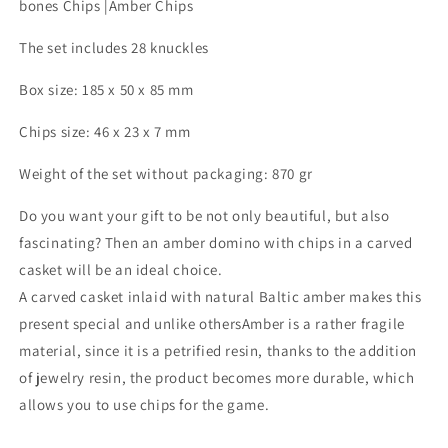
bones Chips |Amber Chips
a
a
carved
carved
The set includes 28 knuckles
Amber
Amber
Box|
Box|
Box size: 185 x 50 x 85 mm
Natural
Natural
Baltic
Baltic
Chips size: 46 x 23 x 7 mm
Amber
Amber
dominoe
dominoe
Weight of the set without packaging: 870 gr
set|Amber
set|Amber
bones
bones
Do you want your gift to be not only beautiful, but also
Chips
Chips
|Amber
|Amber
fascinating? Then an amber domino with chips in a carved
Chips
Chips
casket will be an ideal choice.
A carved casket inlaid with natural Baltic amber makes this
present special and unlike othersAmber is a rather fragile
material, since it is a petrified resin, thanks to the addition
of jewelry resin, the product becomes more durable, which
allows you to use chips for the game.