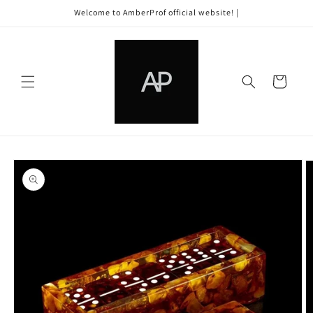
Skip to
Welcome to AmberProf official website! |
content
Cart
Skip to
product
information