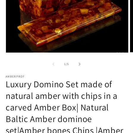
O
Open
m
media
2
1
of
1
/
5
in
in
m
modal
AMBERPROF
Luxury Domino Set made of
natural amber with chips in a
carved Amber Box| Natural
Baltic Amber dominoe
set|Amber bones Chips |Amber