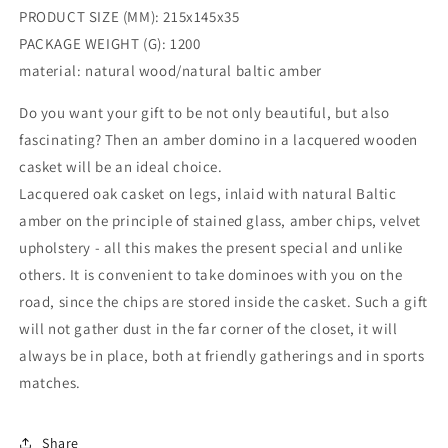
Baltic
Baltic
PRODUCT SIZE (MM): 215x145x35
Amber
Amber
PACKAGE WEIGHT (G): 1200
domino
domino
set|
set|
material: natural wood/natural baltic amber
Boar
Boar
game|Amber
game|Amber
Do you want your gift to be not only beautiful, but also
bones
bones
fascinating? Then an amber domino in a lacquered wooden
Chips|
Chips|
casket will be an ideal choice.
Amber
Amber
Lacquered oak casket on legs, inlaid with natural Baltic
game
game
Chips
Chips
amber on the principle of stained glass, amber chips, velvet
upholstery - all this makes the present special and unlike
others. It is convenient to take dominoes with you on the
road, since the chips are stored inside the casket. Such a gift
will not gather dust in the far corner of the closet, it will
always be in place, both at friendly gatherings and in sports
matches.
Share