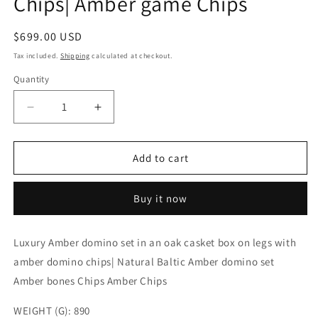
Chips| Amber game Chips
Regular
$699.00 USD
price
Tax included.
Shipping
calculated at checkout.
Quantity
Decrease
Increase
quantity
quantity
for
for
Luxury
Luxury
Add to cart
amber
amber
domino
domino
Buy it now
set
set
with
with
amber
amber
Luxury Amber domino set in an oak casket box on legs with
chips
chips
amber domino chips| Natural Baltic Amber domino set
in
in
wooden
wooden
Amber bones Chips Amber Chips
casket|
casket|
Natural
Natural
WEIGHT (G): 890