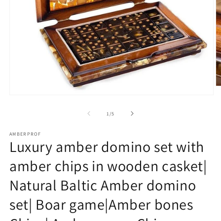
O
m
Open
2
media
in
1
of
1
/
5
m
in
modal
AMBERPROF
Luxury amber domino set with
amber chips in wooden casket|
Natural Baltic Amber domino
set| Boar game|Amber bones