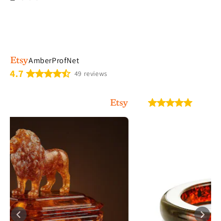
AmberProfNet
4.7
49 reviews