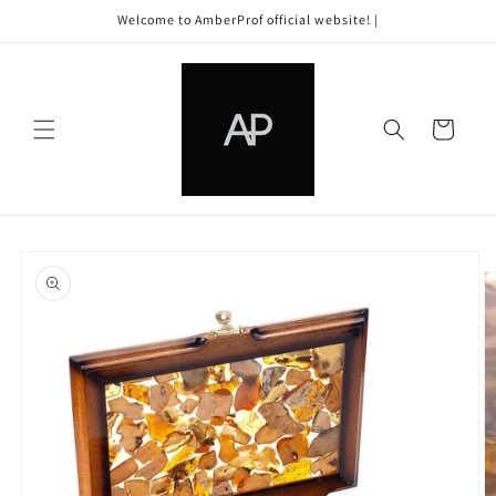
Skip to
Welcome to AmberProf official website! |
content
Cart
Skip to
product
information