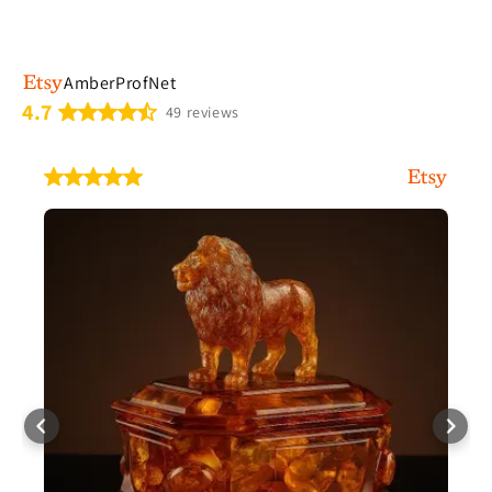
AmberProfNet
4.7
49 reviews