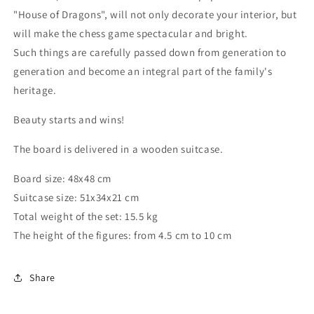
"House of Dragons", will not only decorate your interior, but
will make the chess game spectacular and bright.
Such things are carefully passed down from generation to
generation and become an integral part of the family's
heritage.
Beauty starts and wins!
The board is delivered in a wooden suitcase.
Board size: 48x48 cm
Suitcase size: 51x34x21 cm
Total weight of the set: 15.5 kg
The height of the figures: from 4.5 cm to 10 cm
Share