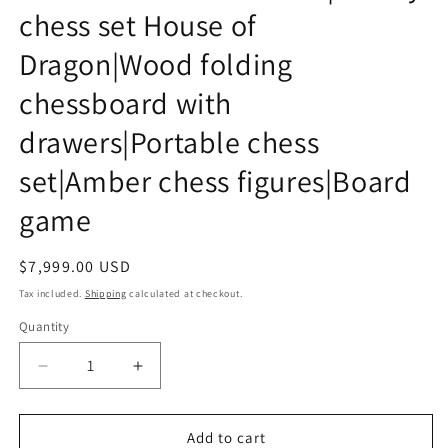
chess set House of
Dragon|Wood folding
chessboard with
drawers|Portable chess
set|Amber chess figures|Board
game
Regular
$7,999.00 USD
price
Tax included.
Shipping
calculated at checkout.
Quantity
Decrease
Increase
quantity
quantity
for
for
FOLDING
FOLDING
Add to cart