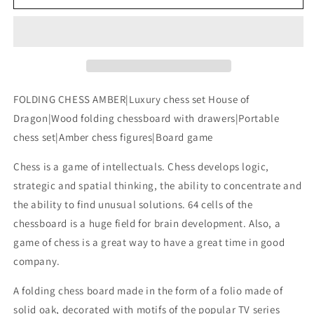
CHESS
CHESS
AMBER|Luxury
AMBER|Luxury
chess
chess
set
set
House
House
of
of
Dragon|Wood
Dragon|Wood
FOLDING CHESS AMBER|Luxury chess set House of
folding
folding
Dragon|Wood folding chessboard with drawers|Portable
chessboard
chessboard
chess set|Amber chess figures|Board game
with
with
drawers|Portable
drawers|Portable
Chess is a game of intellectuals. Chess develops logic,
chess
chess
set|Amber
set|Amber
strategic and spatial thinking, the ability to concentrate and
chess
chess
the ability to find unusual solutions. 64 cells of the
figures|Board
figures|Board
chessboard is a huge field for brain development. Also, a
game
game
game of chess is a great way to have a great time in good
company.
A folding chess board made in the form of a folio made of
solid oak, decorated with motifs of the popular TV series