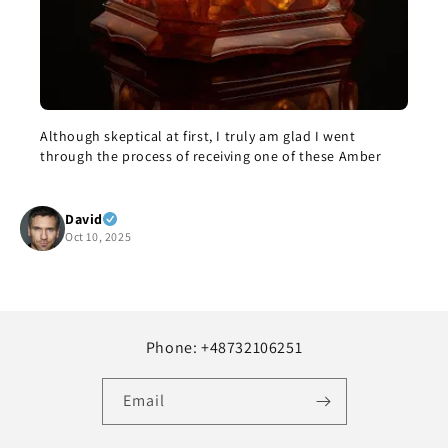
eptical at first, I truly am glad I went
The bracelet cam
e process of receiving one of these Amber
this morning. I’m
enjoy it, but it i
but it’s beautifu
Show more
recommend it.
 2025
Yolanda Sal
Oct 8, 2025
Phone: +48732106251
Email