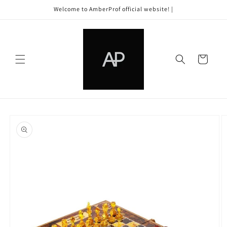
Skip to
Welcome to AmberProf official website! |
content
Cart
Skip to
product
information