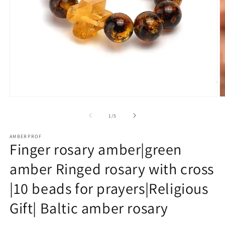
Open
O
media
m
1
2
of
1
/
5
in
in
modal
m
AMBERPROF
Finger rosary amber|green
amber Ringed rosary with cross
|10 beads for prayers|Religious
Gift| Baltic amber rosary