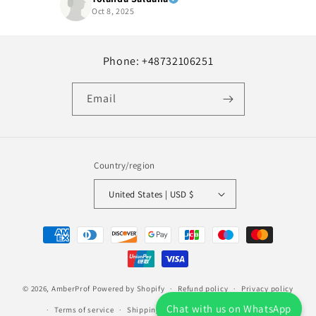
Oct 8, 2025
Phone: +48732106251
Email
Country/region
United States | USD $
Payment
methods
© 2026,
AmberProf
Powered by Shopify
Refund policy
Privacy policy
Chat with us on WhatsApp
Terms of service
Shipping policy
Contact information