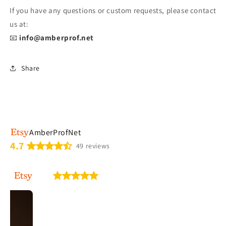
If you have any questions or custom requests, please contact
us at:
📧
info@amberprof.net
Share
AmberProfNet
4.7
49 reviews