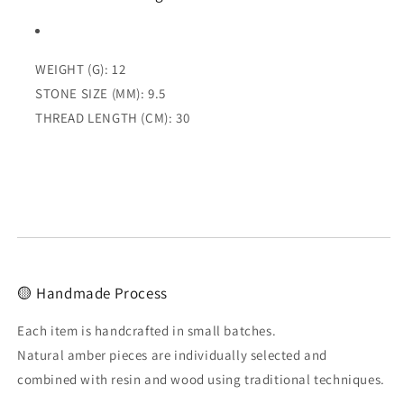
WEIGHT (G): 12
STONE SIZE (MM): 9.5
THREAD LENGTH (CM): 30
🟡 Handmade Process
Each item is handcrafted in small batches.
Natural amber pieces are individually selected and
combined with resin and wood using traditional techniques.