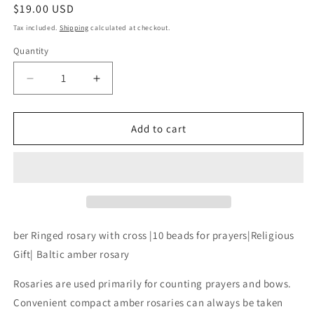
Regular
$19.00 USD
price
Tax included.
Shipping
calculated at checkout.
Quantity
Decrease
Increase
quantity
quantity
for
for
Finger
Finger
Add to cart
rosary
rosary
amber|green
amber|green
amber
amber
Ringed
Ringed
rosary
rosary
with
with
cross
cross
ber Ringed rosary with cross |10 beads for prayers|Religious
|10
|10
Gift| Baltic amber rosary
beads
beads
for
for
Rosaries are used primarily for counting prayers and bows.
prayers|Religious
prayers|Religious
Convenient compact amber rosaries can always be taken
Gift|
Gift|