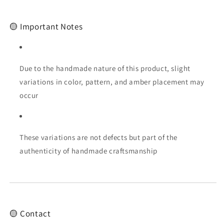
🟡 Important Notes
Due to the handmade nature of this product, slight
variations in color, pattern, and amber placement may
occur
These variations are not defects but part of the
authenticity of handmade craftsmanship
🟡 Contact