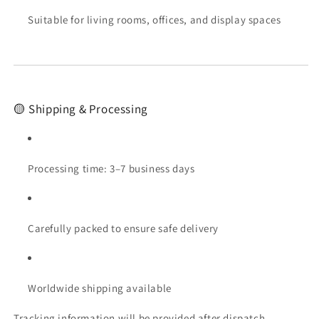
Suitable for living rooms, offices, and display spaces
🟡 Shipping & Processing
Processing time: 3–7 business days
Carefully packed to ensure safe delivery
Worldwide shipping available
Tracking information will be provided after dispatch.