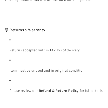
🟡 Returns & Warranty
Returns accepted within 14 days of delivery
Item must be unused and in original condition
Please review our
Refund & Return Policy
for full details