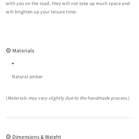
Baltic
Baltic
with you on the road, they will not take up much space and
amber
amber
will brighten up your leisure time.
rosary
rosary
🟡 Materials
Natural amber
(
Materials may vary slightly due to the handmade process.
)
🟡 Dimensions & Weight