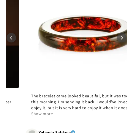
The bracelet came looked beautiful, but it was too large
this morning. I’m sending it back. I would’ve loved to
enjoy it, but it is very hard to enjoy it when it doesn’t fit,
but it’s beautiful and quality and yes, I would
Show more
recommend it.
Yolanda Saldana