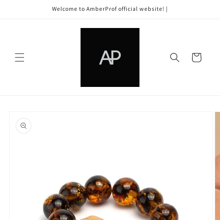
Skip to
Welcome to AmberProf official website! |
content
Cart
Skip to
product
information