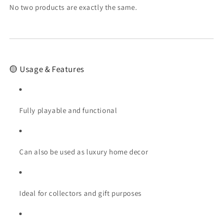
No two products are exactly the same.
🟡 Usage & Features
Fully playable and functional
Can also be used as luxury home decor
Ideal for collectors and gift purposes