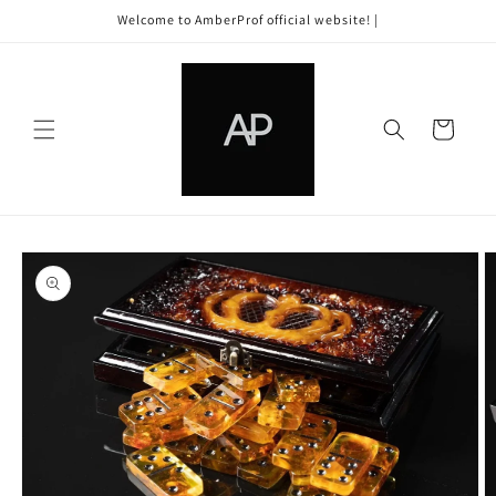
Skip to
Welcome to AmberProf official website! |
content
Cart
Skip to
product
information