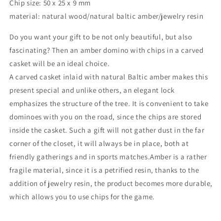
Chip size: 50 x 25 x 9 mm
domino
domino
material: natural wood/natural baltic amber/jewelry resin
game
game
set
set
Do you want your gift to be not only beautiful, but also
|Amber
|Amber
bones
bones
fascinating? Then an amber domino with chips in a carved
Chips|
Chips|
casket will be an ideal choice.
Amber
Amber
A carved casket inlaid with natural Baltic amber makes this
Chips
Chips
present special and unlike others, an elegant lock
emphasizes the structure of the tree. It is convenient to take
dominoes with you on the road, since the chips are stored
inside the casket. Such a gift will not gather dust in the far
corner of the closet, it will always be in place, both at
friendly gatherings and in sports matches.Amber is a rather
fragile material, since it is a petrified resin, thanks to the
addition of jewelry resin, the product becomes more durable,
which allows you to use chips for the game.