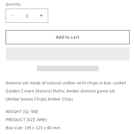
Quantity
Decrease
Increase
quantity
quantity
for
for
Domino
Domino
Add to cart
set
set
made
made
of
of
natural
natural
amber
amber
with
with
chips
chips
Domino set made of natural amber with chips in box-casket
in
in
Golden Crown |Natural Baltic Amber domino game set
box-
box-
|Amber bones Chips| Amber Chips
casket
casket
Golden
Golden
WEIGHT (G): 900
Crown
Crown
|Natural
|Natural
PRODUCT SIZE (MM):
Baltic
Baltic
Box size: 195 x 125 x 40 mm
Amber
Amber