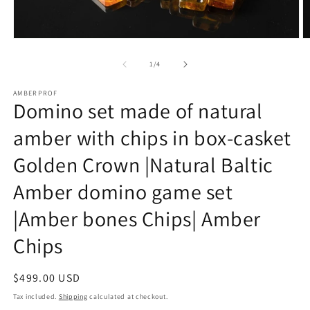
Open
O
media
m
1
2
of
1
/
4
in
in
modal
m
AMBERPROF
Domino set made of natural
amber with chips in box-casket
Golden Crown |Natural Baltic
Amber domino game set
|Amber bones Chips| Amber
Chips
Regular
$499.00 USD
price
Tax included.
Shipping
calculated at checkout.