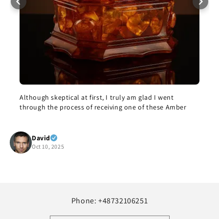
eptical at first, I truly am glad I went
The bracelet cam
e process of receiving one of these Amber
this morning. I’m
enjoy it, but it i
but it’s beautifu
Show more
recommend it.
 2025
Yolanda Sal
Oct 8, 2025
Phone: +48732106251