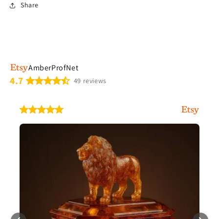
Share
AmberProfNet
4.7
49 reviews