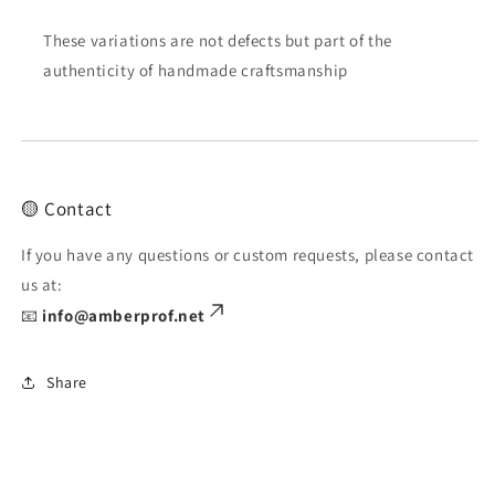
These variations are not defects but part of the
authenticity of handmade craftsmanship
🟡 Contact
If you have any questions or custom requests, please contact
us at:
📧
info@amberprof.net
Share