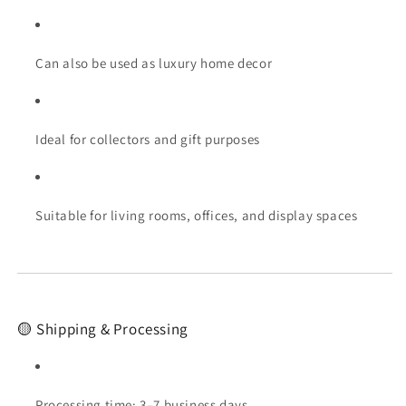
Can also be used as luxury home decor
Ideal for collectors and gift purposes
Suitable for living rooms, offices, and display spaces
🟡 Shipping & Processing
Processing time: 3–7 business days