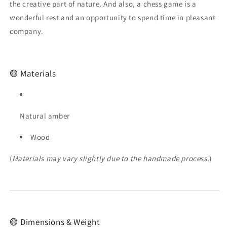
Chess
Chess
the creative part of nature. And also, a chess game is a
Figures|Masterpiece
Figures|Masterpiece
wonderful rest and an opportunity to spend time in pleasant
for
for
company.
Chess
Chess
Enthusiasts|Unique
Enthusiasts|Unique
chess
chess
gift
gift
🟡 Materials
Natural amber
Wood
(
Materials may vary slightly due to the handmade process.
)
🟡 Dimensions & Weight