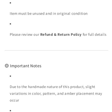
Item must be unused and in original condition
Please review our
Refund & Return Policy
for full details
🟡 Important Notes
Due to the handmade nature of this product, slight
variations in color, pattern, and amber placement may
occur