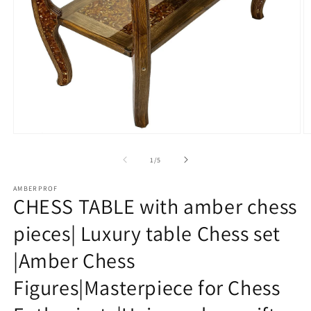
Open
O
media
m
1
2
of
1
/
5
in
in
modal
m
AMBERPROF
CHESS TABLE with amber chess
pieces| Luxury table Chess set
|Amber Chess
Figures|Masterpiece for Chess