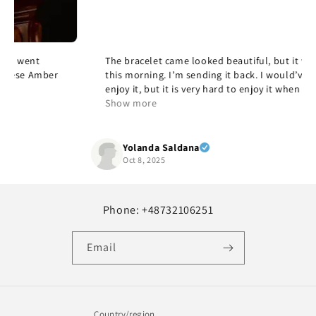
The bracelet came looked beautiful, but it was too large
this morning. I’m sending it back. I would’ve loved to
enjoy it, but it is very hard to enjoy it when it doesn’t fit,
but it’s beautiful and quality and yes, I would
Show more
recommend it.
Yolanda Saldana
Oct 8, 2025
Phone: +48732106251
Email
Country/region