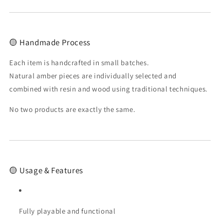
🟡 Handmade Process
Each item is handcrafted in small batches.
Natural amber pieces are individually selected and
combined with resin and wood using traditional techniques.
No two products are exactly the same.
🟡 Usage & Features
Fully playable and functional