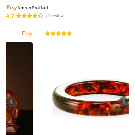
AmberProfNet
4.7
49 reviews