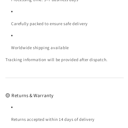
Carefully packed to ensure safe delivery
Worldwide shipping available
Tracking information will be provided after dispatch.
🟡 Returns & Warranty
Returns accepted within 14 days of delivery