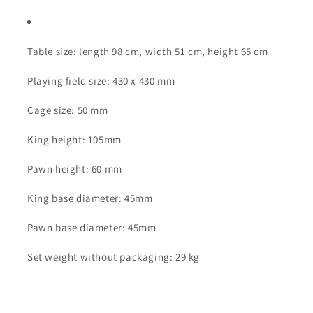
Table size: length 98 cm, width 51 cm, height 65 cm
Playing field size: 430 x 430 mm
Cage size: 50 mm
King height: 105mm
Pawn height: 60 mm
King base diameter: 45mm
Pawn base diameter: 45mm
Set weight without packaging: 29 kg