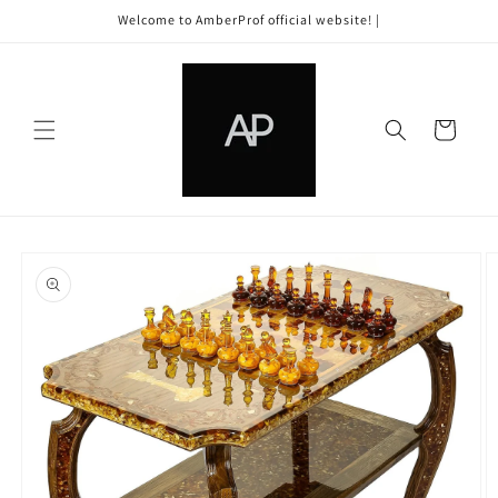
Skip to
Welcome to AmberProf official website! |
content
Cart
Skip to
product
information