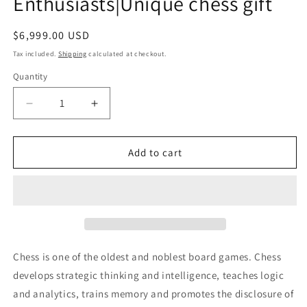
Enthusiasts|Unique chess gift
Regular
$6,999.00 USD
price
Tax included.
Shipping
calculated at checkout.
Quantity
Decrease
Increase
quantity
quantity
for
for
CHESS
CHESS
Add to cart
TABLE
TABLE
with
with
amber
amber
chess
chess
pieces|
pieces|
Luxury
Luxury
table
table
Chess is one of the oldest and noblest board games. Chess
Chess
Chess
develops strategic thinking and intelligence, teaches logic
set
set
and analytics, trains memory and promotes the disclosure of
|Amber
|Amber