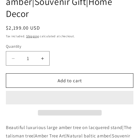
amber|Souvenir Gift|Home
Decor
Regular
$2,199.00 USD
price
Tax included.
Shipping
calculated at checkout.
Quantity
Decrease
Increase
quantity
quantity
for
for
Beautiful
Beautiful
Add to cart
luxurious
luxurious
large
large
amber
amber
tree
tree
on
on
lacquered
lacquered
stand|The
stand|The
Beautiful luxurious large amber tree on lacquered stand|The
talisman
talisman
talisman tree|Amber Tree Art|Natural baltic amber|Souvenir