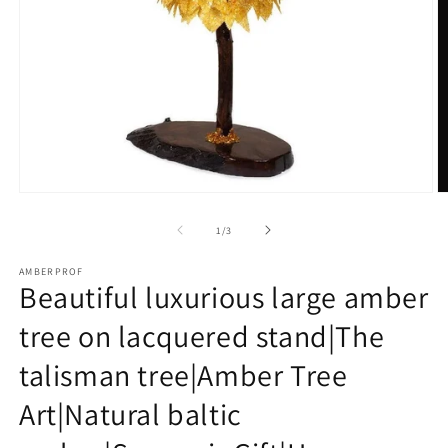
Open
O
media
m
1
2
of
1
/
3
in
in
modal
m
AMBERPROF
Beautiful luxurious large amber
tree on lacquered stand|The
talisman tree|Amber Tree
Art|Natural baltic