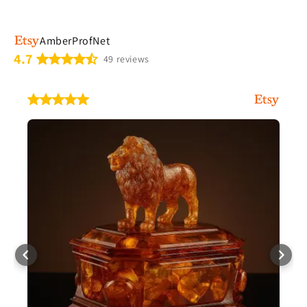
AmberProfNet
4.7
49 reviews