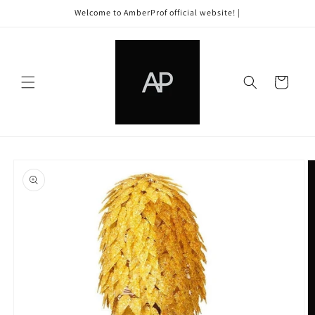
Skip to
Welcome to AmberProf official website! |
content
Cart
Skip to
product
information