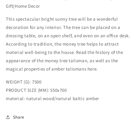
tree|Amber
tree|Amber
Gift|Home Decor
Tree
Tree
Art|Natural
Art|Natural
This spectacular bright sunny tree will be a wonderful
baltic
baltic
amber|Souvenir
amber|Souvenir
decoration for any interior. The tree can be placed on a
Gift|Home
Gift|Home
dressing table, on an open shelf, and even on an office desk.
Decor
Decor
According to tradition, the money tree helps to attract
material well-being to the house. Read the history of the
appearance of the money tree talisman, as well as the
magical properties of amber talismans here.
WEIGHT (G): 7500
PRODUCT SIZE (MM): 550x700
material: natural wood/natural baltic amber
Share