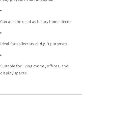
Can also be used as luxury home decor
Ideal for collectors and gift purposes
Suitable for living rooms, offices, and
display spaces