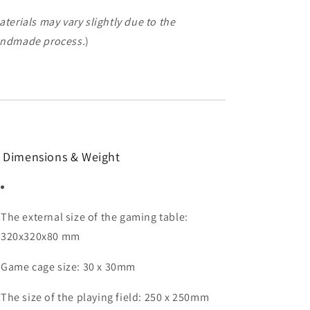
aterials may vary slightly due to the
ndmade process.
)
 Dimensions & Weight
The external size of the gaming table:
320x320x80 mm
Game cage size: 30 x 30mm
The size of the playing field: 250 x 250mm