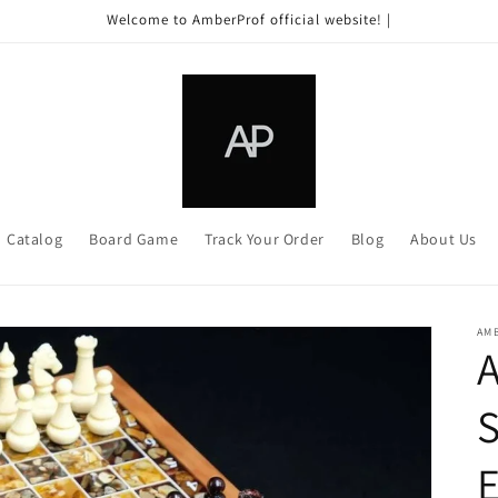
Welcome to AmberProf official website! |
Catalog
Board Game
Track Your Order
Blog
About Us
AM
A