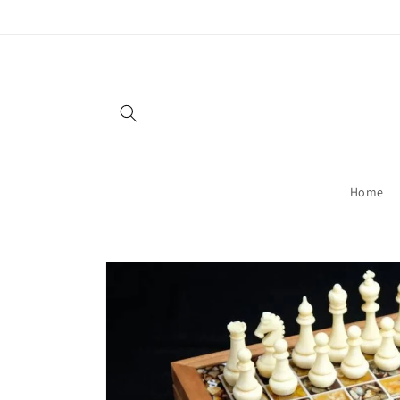
Skip to
content
Home
Skip to
product
information