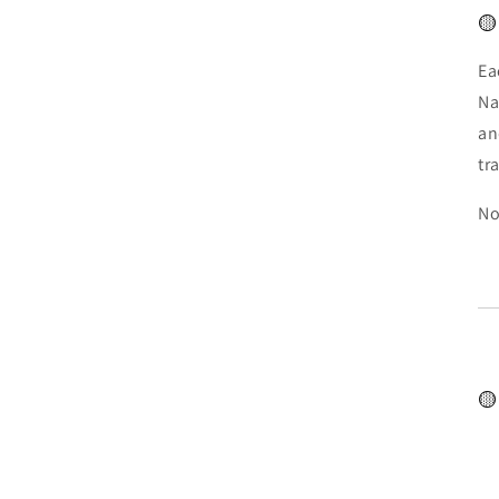
🟡
Ea
Na
an
tr
No
🟡