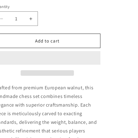
ntity
Decrease
Increase
quantity
quantity
for
for
Amber
Amber
Add to cart
chess
chess
set
set
Square
Square
from
from
European
European
walnut|Amber
walnut|Amber
Chess
Chess
afted from premium European walnut, this
Pieces|Wooden
Pieces|Wooden
ndmade chess set combines timeless
Chessboard|Chess
Chessboard|Chess
egance with superior craftsmanship. Each
Figures|Board
Figures|Board
Game|Handmade
Game|Handmade
ece is meticulously carved to exacting
Chess
Chess
andards, delivering the weight, balance, and
sthetic refinement that serious players