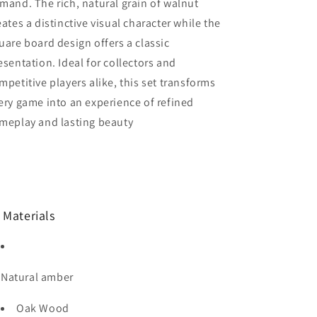
mand. The rich, natural grain of walnut
eates a distinctive visual character while the
uare board design offers a classic
esentation. Ideal for collectors and
mpetitive players alike, this set transforms
ery game into an experience of refined
meplay and lasting beauty
 Materials
Natural amber
Oak Wood