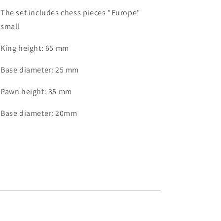
The set includes chess pieces "Europe"
small
King height: 65 mm
Base diameter: 25 mm
Pawn height: 35 mm
Base diameter: 20mm