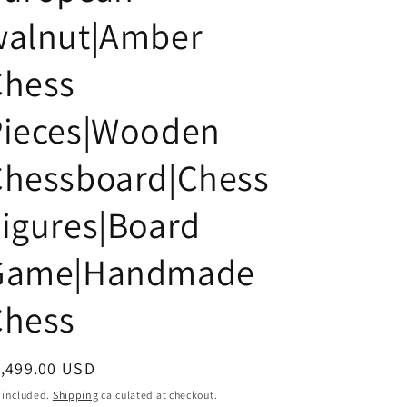
i
walnut|Amber
o
n
Chess
Pieces|Wooden
Chessboard|Chess
igures|Board
Game|Handmade
Chess
egular
1,499.00 USD
ice
 included.
Shipping
calculated at checkout.