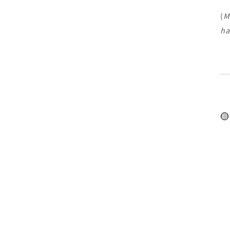
(
M
ha
🟡