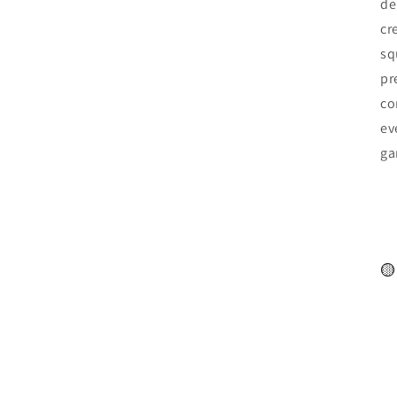
de
cr
sq
pr
co
ev
ga
🟡