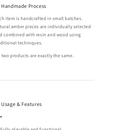
 Handmade Process
ch item is handcrafted in small batches.
tural amber pieces are individually selected
d combined with resin and wood using
aditional techniques.
 two products are exactly the same.
 Usage & Features
Fully playable and functional