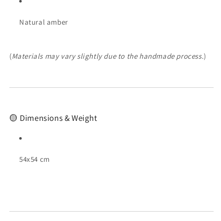
Natural amber
(
Materials may vary slightly due to the handmade process.
)
🟡 Dimensions & Weight
54x54 cm