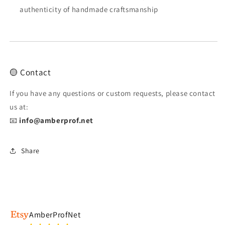
authenticity of handmade craftsmanship
🟡 Contact
If you have any questions or custom requests, please contact
us at:
📧
info@amberprof.net
Share
AmberProfNet