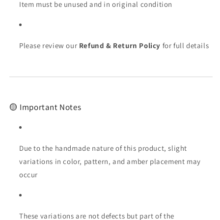
Item must be unused and in original condition
Please review our
Refund & Return Policy
for full details
🟡 Important Notes
Due to the handmade nature of this product, slight
variations in color, pattern, and amber placement may
occur
These variations are not defects but part of the