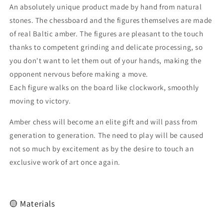
An absolutely unique product made by hand from natural
|unique
|unique
present
present
stones. The chessboard and the figures themselves are made
|100%amber
|100%amber
of real Baltic amber. The figures are pleasant to the touch
chess
chess
thanks to competent grinding and delicate processing, so
you don't want to let them out of your hands, making the
opponent nervous before making a move.
Each figure walks on the board like clockwork, smoothly
moving to victory.
Amber chess will become an elite gift and will pass from
generation to generation. The need to play will be caused
not so much by excitement as by the desire to touch an
exclusive work of art once again.
🟡 Materials