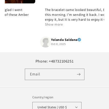
The bracelet came looked beautiful, but it was too large
this morning. I’m sending it back. I would’ve loved to
enjoy it, but it is very hard to enjoy it when it doesn’t fit,
but it’s beautiful and quality and yes, I would
Show more
recommend it.
Yolanda Saldana
Oct 8, 2025
Phone: +48732106251
Email
Country/region
United States | USD $