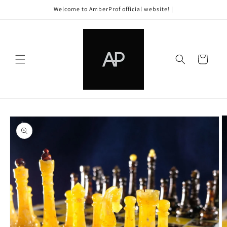
Skip to
Welcome to AmberProf official website! |
content
Cart
Skip to
product
information