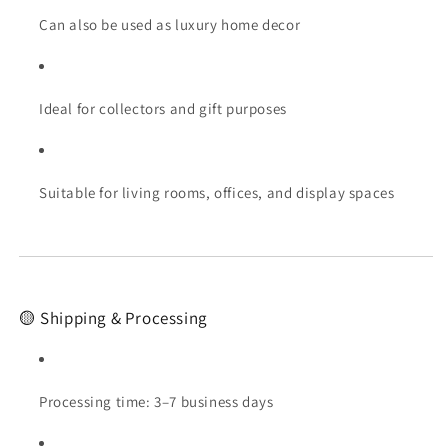
Can also be used as luxury home decor
Ideal for collectors and gift purposes
Suitable for living rooms, offices, and display spaces
🟡 Shipping & Processing
Processing time: 3–7 business days