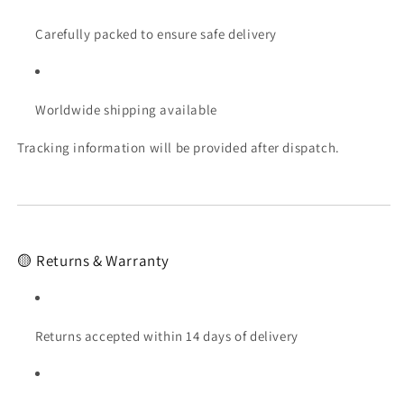
Carefully packed to ensure safe delivery
Worldwide shipping available
Tracking information will be provided after dispatch.
🟡 Returns & Warranty
Returns accepted within 14 days of delivery