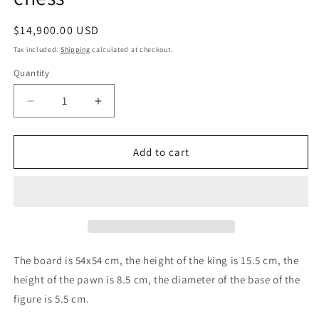
Regular
$14,900.00 USD
price
Tax included.
Shipping
calculated at checkout.
Quantity
Decrease
Increase
quantity
quantity
for
for
Amber
Amber
Add to cart
chess
chess
set
set
|Luxury
|Luxury
Amber
Amber
Chessboard
Chessboard
|Amber
|Amber
Chess
Chess
The board is 54x54 cm, the height of the king is 15.5 cm, the
Figures|Board
Figures|Board
height of the pawn is 8.5 cm, the diameter of the base of the
Game|
Game|
figure is 5.5 cm.
Vip
Vip
Gift
Gift