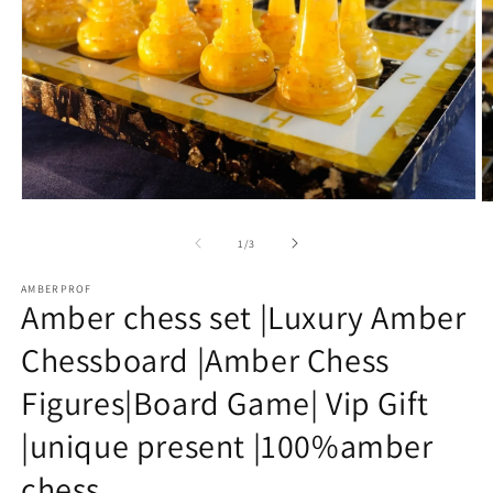
Open
O
media
m
1
2
of
1
/
3
in
in
modal
m
AMBERPROF
Amber chess set |Luxury Amber
Chessboard |Amber Chess
Figures|Board Game| Vip Gift
|unique present |100%amber
chess