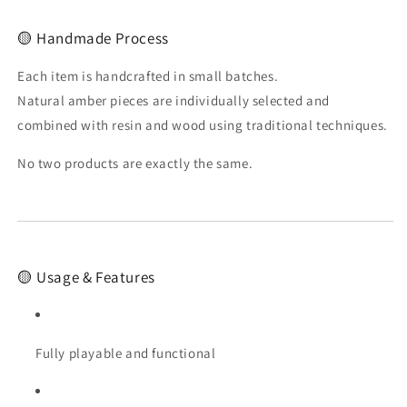
🟡 Handmade Process
Each item is handcrafted in small batches.
Natural amber pieces are individually selected and
combined with resin and wood using traditional techniques.
No two products are exactly the same.
🟡 Usage & Features
Fully playable and functional