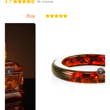
4.7
49 reviews