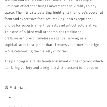
Horse
Horse
luminous effect that brings movement and vitality to any
Amber
Amber
space. The intricate detailing highlights the horse's powerful
Wall
Wall
form and expressive features, making it an exceptional
Art
Art
|Horse
|Horse
choice for equestrian enthusiasts and art collectors alike.
Painting|Wall
Painting|Wall
This one-of-a-kind wall art combines traditional
Decor
Decor
craftsmanship with timeless elegance, serving as a
Art
Art
sophisticated focal point that elevates your interior design
while celebrating the majesty of horses.
The painting is a fairly familiar element of the interior, which
can bring variety and a bright stylistic accent to the room
🟡 Materials