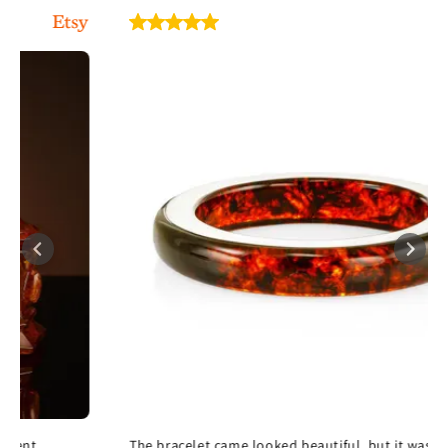
The bracelet came looked beautiful, but it was too large