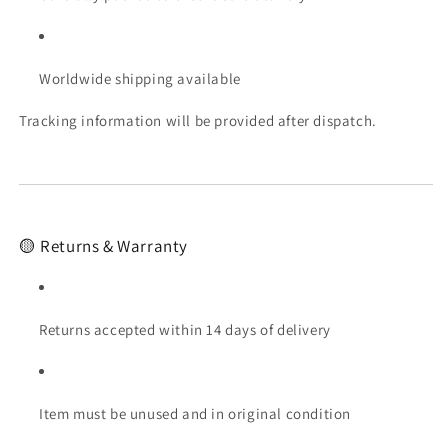
Worldwide shipping available
Tracking information will be provided after dispatch.
🟡 Returns & Warranty
Returns accepted within 14 days of delivery
Item must be unused and in original condition