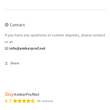
🟡 Contact
If you have any questions or custom requests, please contact
us at:
📧
info@amberprof.net
Share
AmberProfNet
4.7
49 reviews