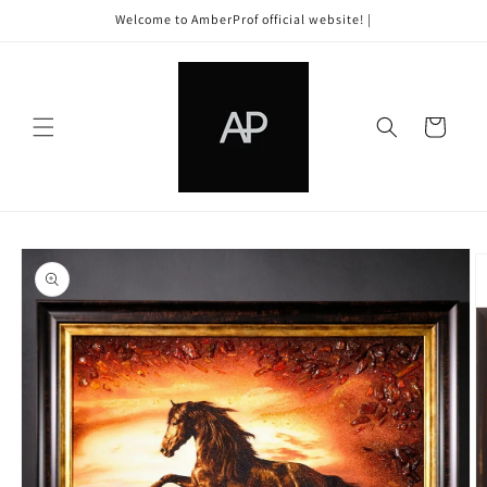
Skip to
Welcome to AmberProf official website! |
content
Cart
Skip to
product
information