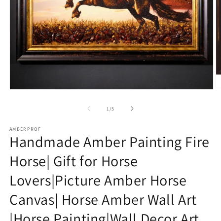
O
Open
m
media
2
1
of
1
/
5
in
in
m
modal
AMBERPROF
Handmade Amber Painting Fire
Horse| Gift for Horse
Lovers|Picture Amber Horse
Canvas| Horse Amber Wall Art
|Horse Painting|Wall Decor Art