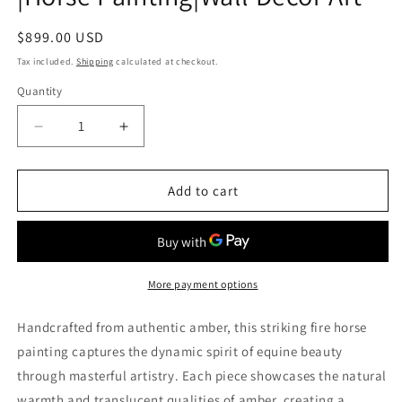
Regular
$899.00 USD
price
Tax included.
Shipping
calculated at checkout.
Quantity
Decrease
Increase
quantity
quantity
for
for
Handmade
Handmade
Add to cart
Amber
Amber
Painting
Painting
Fire
Fire
Horse|
Horse|
Gift
Gift
More payment options
for
for
Horse
Horse
Handcrafted from authentic amber, this striking fire horse
Lovers|Picture
Lovers|Picture
painting captures the dynamic spirit of equine beauty
Amber
Amber
through masterful artistry. Each piece showcases the natural
Horse
Horse
Canvas|
Canvas|
warmth and translucent qualities of amber, creating a