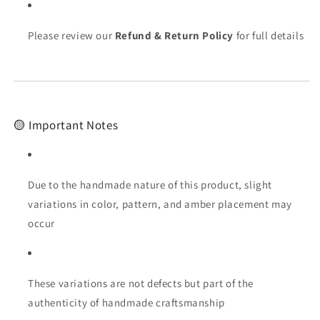
Please review our
Refund & Return Policy
for full details
🟡 Important Notes
Due to the handmade nature of this product, slight
variations in color, pattern, and amber placement may
occur
These variations are not defects but part of the
authenticity of handmade craftsmanship