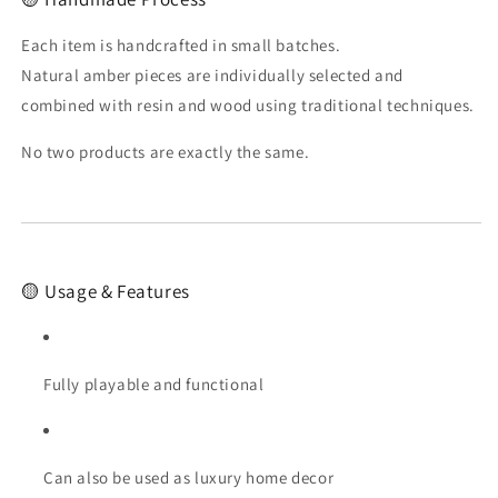
Each item is handcrafted in small batches.
Natural amber pieces are individually selected and
combined with resin and wood using traditional techniques.
No two products are exactly the same.
🟡 Usage & Features
Fully playable and functional
Can also be used as luxury home decor