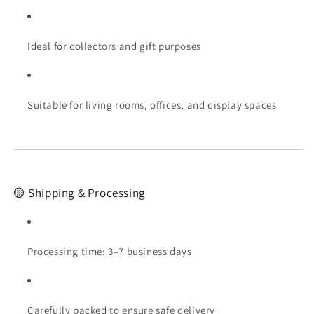
Ideal for collectors and gift purposes
Suitable for living rooms, offices, and display spaces
🟡 Shipping & Processing
Processing time: 3–7 business days
Carefully packed to ensure safe delivery