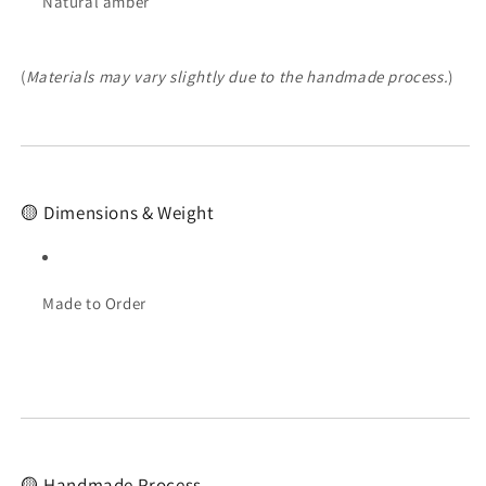
Natural amber
(
Materials may vary slightly due to the handmade process.
)
🟡 Dimensions & Weight
Made to Order
🟡 Handmade Process