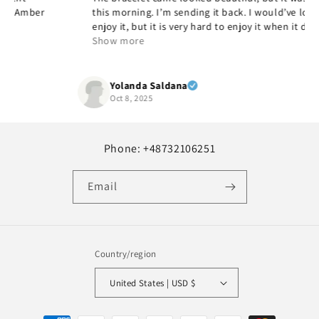
this morning. I’m sending it back. I would’ve loved to
enjoy it, but it is very hard to enjoy it when it doesn’t fit,
but it’s beautiful and quality and yes, I would
Show more
recommend it.
Yolanda Saldana
Oct 8, 2025
Phone: +48732106251
Email
Country/region
United States | USD $
Payment